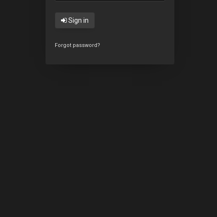
Sign in
Forgot password?