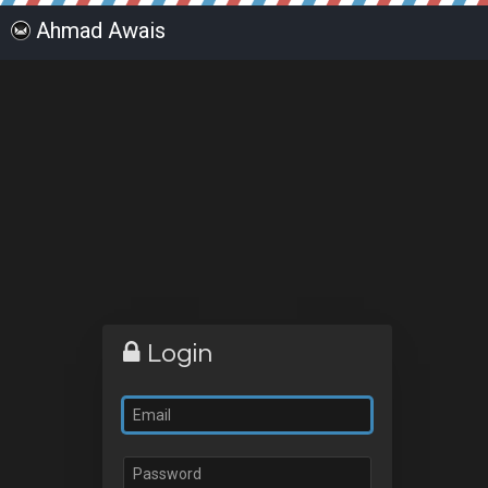
Ahmad Awais
Login